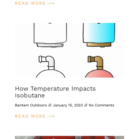
READ MORE ⟶
How Temperature Impacts
Isobutane
Bantam Outdoors
January 15, 2023
No Comments
READ MORE ⟶