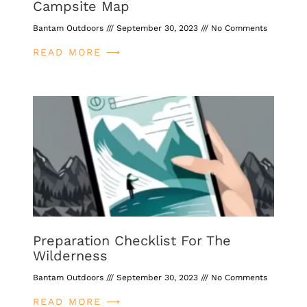
Campsite Map
Bantam Outdoors
September 30, 2023
No Comments
READ MORE ⟶
Preparation Checklist For The
Wilderness
Bantam Outdoors
September 30, 2023
No Comments
READ MORE ⟶