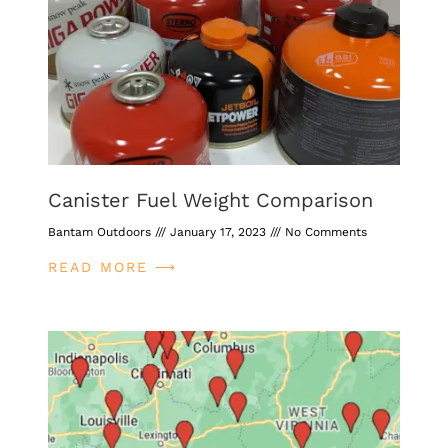
Canister Fuel Weight Comparison
Bantam Outdoors
January 17, 2023
No Comments
READ MORE ⟶