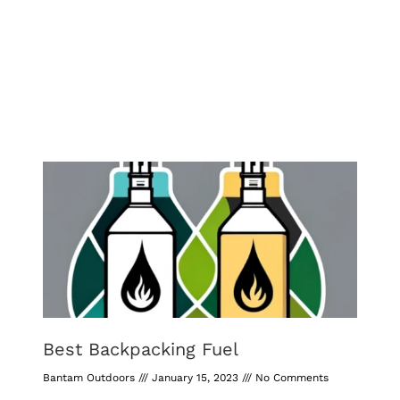
Best Backpacking Fuel
Bantam Outdoors
January 15, 2023
No Comments