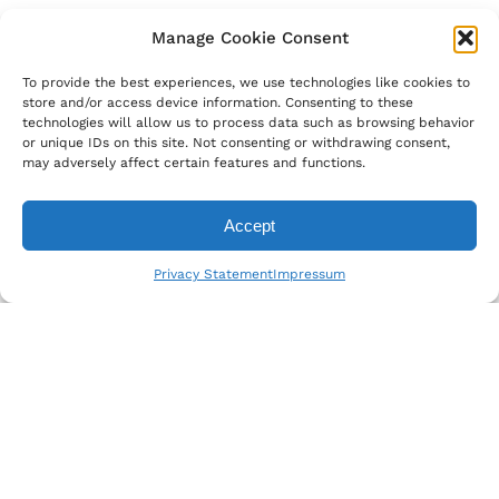
Manage Cookie Consent
To provide the best experiences, we use technologies like cookies to
store and/or access device information. Consenting to these
technologies will allow us to process data such as browsing behavior
or unique IDs on this site. Not consenting or withdrawing consent,
may adversely affect certain features and functions.
Accept
Privacy Statement
Impressum