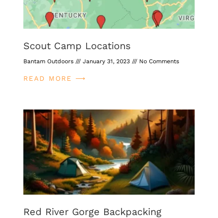
Scout Camp Locations
Bantam Outdoors
January 31, 2023
No Comments
READ MORE ⟶
Red River Gorge Backpacking