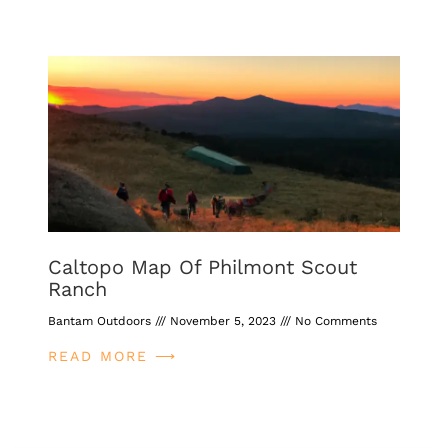
Caltopo Map Of Philmont Scout
Ranch
Bantam Outdoors
November 5, 2023
No Comments
READ MORE ⟶