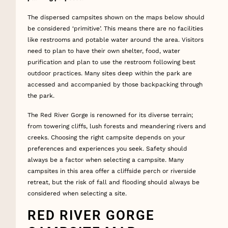
The dispersed campsites shown on the maps below should
be considered ‘primitive’. This means there are no facilities
like restrooms and potable water around the area. Visitors
need to plan to have their own shelter, food, water
purification and plan to use the restroom following best
outdoor practices. Many sites deep within the park are
accessed and accompanied by those backpacking through
the park.
The Red River Gorge is renowned for its diverse terrain;
from towering cliffs, lush forests and meandering rivers and
creeks. Choosing the right campsite depends on your
preferences and experiences you seek. Safety should
always be a factor when selecting a campsite. Many
campsites in this area offer a cliffside perch or riverside
retreat, but the risk of fall and flooding should always be
considered when selecting a site.
RED RIVER GORGE