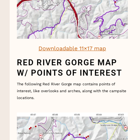
Downloadable 11×17 map
RED RIVER GORGE MAP
W/ POINTS OF INTEREST
The following Red River Gorge map contains points of
interest, like overlooks and arches, along with the campsite
locations.