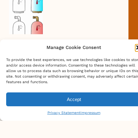
Scout Camp Locations
Caltopo Map Of Philmont Scout
Ranch
Canister Fuel Weight Comparison