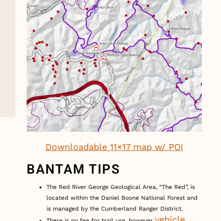
Downloadable 11×17 map w/ POI
BANTAM TIPS
The Red River George Geological Area, “The Red”, is
located within the Daniel Boone National Forest and
is managed by the Cumberland Ranger District.
vehicle
There is no fee for trail use, however