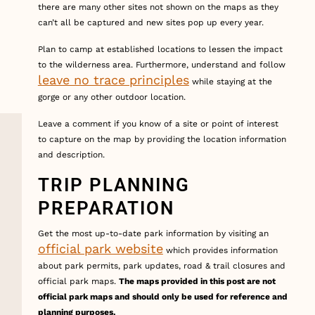
there are many other sites not shown on the maps as they
can’t all be captured and new sites pop up every year.
Plan to camp at established locations to lessen the impact
to the wilderness area. Furthermore, understand and follow
leave no trace principles
while staying at the
gorge or any other outdoor location.
Leave a comment if you know of a site or point of interest
to capture on the map by providing the location information
and description.
TRIP PLANNING
PREPARATION
Get the most up-to-date park information by visiting an
official park website
which provides information
about park permits, park updates, road & trail closures and
official park maps.
The maps provided in this post are not
official park maps and should only be used for reference and
planning purposes.