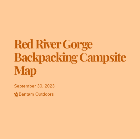
Red River Gorge
Backpacking Campsite
Map
September 30, 2023
Bantam Outdoors