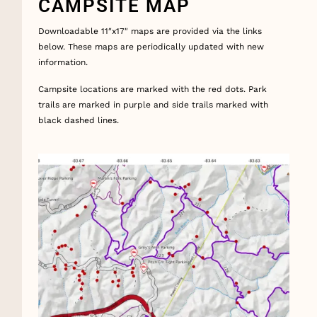
CAMPSITE MAP
Downloadable 11″x17″ maps are provided via the links
below. These maps are periodically updated with new
information.
Campsite locations are marked with the red dots. Park
trails are marked in purple and side trails marked with
black dashed lines.