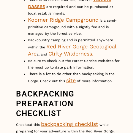
passes
are required and can be purchased at
local establishments.
Koomer Ridge Campground
is a semi-
primitive campground with a nightly fee and is
managed by the forest service.
Backcountry camping and is permitted anywhere
Red River Gorge Geological
within the
Are
Clifty Wilderness.
a, and
Be sure to check out the Forest Service websites for
the most up to date park information.
There is a lot to do other than backpacking in the
site
Gorge. Check out this
of more information.
BACKPACKING
PREPARATION
CHECKLIST
backpacking checklist
Checkout this
while
preparing for your adventure within the Red River Gorge.