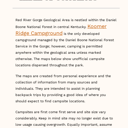
Red River Gorge Geological Area is nestled within the Daniel
Koomer
Boone National Forest in central Kentucky.
Ridge Campground
is the only developed
campground managed by the Daniel Boone National Forest
Service in the Gorge; however, camping is permitted
anywhere within the geological area unless marked
otherwise. The maps below show unofficial campsite
locations dispersed throughout the park.
The maps are created from personal experience and the
collection of information from many sources and
individuals. They are intended to assist in planning
backpack trips by providing a good idea of where you
should expect to find campsite locations.
Campsites are first come first serve and site size vary
considerably. Keep in mind site may no longer exist due to
low usage causing overgrowth. Equally important, assume