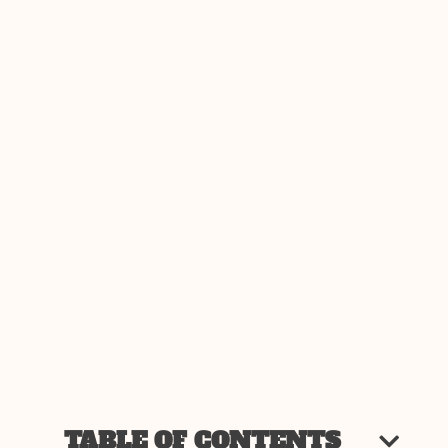
TABLE OF CONTENTS