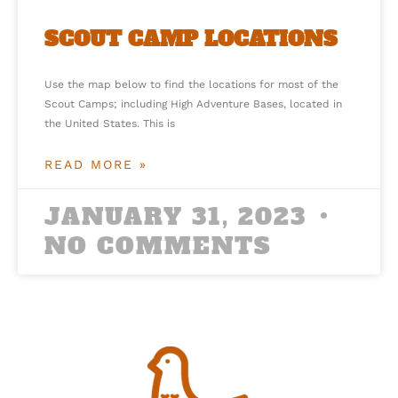
SCOUT CAMP LOCATIONS
Use the map below to find the locations for most of the
Scout Camps; including High Adventure Bases, located in
the United States. This is
READ MORE »
JANUARY 31, 2023
NO COMMENTS