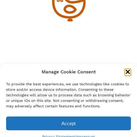
Manage Cookie Consent
To provide the best experiences, we use technologies like cookies to
store and/or access device information. Consenting to these
technologies will allow us to process data such as browsing behavior
or unique IDs on this site. Not consenting or withdrawing consent,
may adversely affect certain features and functions.
Accept
bantamoutdoors@outlook.com
Privacy Statement
Impressum