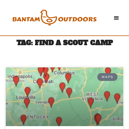
TAG: FIND A SCOUT CAMP
MAPS